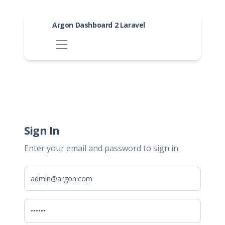
Argon Dashboard 2 Laravel
Sign In
Enter your email and password to sign in