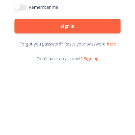
Remember me
Sign in
Forgot you password? Reset your password
here
Don't have an account?
Sign up