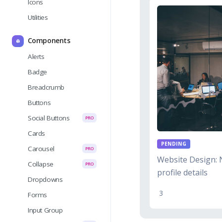
Icons
Utilities
Components
Alerts
Badge
Breadcrumb
Buttons
Social Buttons
PRO
Cards
PENDING
Carousel
PRO
Website Design: 
Collapse
PRO
profile details
Dropdowns
3
Forms
Input Group