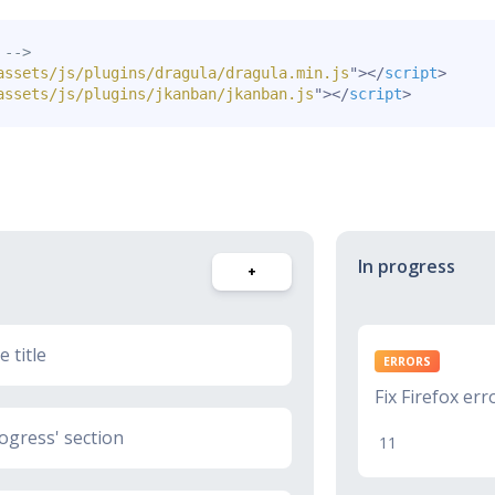
 -->
assets/js/plugins/dragula/dragula.min.js
"
>
</
script
>
assets/js/plugins/jkanban/jkanban.js
"
>
</
script
>
In progress
+
 title
ERRORS
Fix Firefox err
ogress' section
11