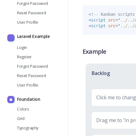
Forgot Password
Reset Password
<!-- Kanban scripts
<
script
src
=
"
../../
User Profile
<
script
src
=
"
../../
Laravel Example
Login
Example
Register
Forgot Password
Backlog
Reset Password
User Profile
Click me to change
Foundation
Colors
Grid
Drag me to 'In pr
Typography