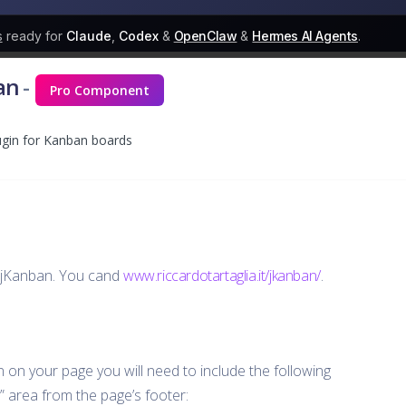
s
ready for
Claude
,
Codex
&
OpenClaw
&
Hermes AI Agents
.
an
-
Pro Component
lugin for Kanban boards
g jKanban. You cand
www.riccardotartaglia.it/jkanban/
.
in on your page you will need to include the following
S” area from the page’s footer: