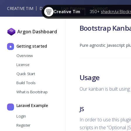
CREATIVE TIM
DOCS
Live Preview
Support
Creative Tim
350+
shadcn/ui Block
Bootstrap Kanb
Argon Dashboard
Pure agnostic Javascript p
Getting started
Overview
License
Quick Start
Usage
Build Tools
Our kanban is built usin
What is Bootstrap
Laravel Example
JS
Login
In order to use this plug
Register
scripts in the “Optional J