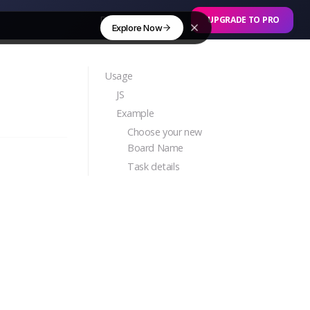
Download Free
UPGRADE TO PRO
Explore Now
Usage
JS
Example
Choose your new
Board Name
Task details