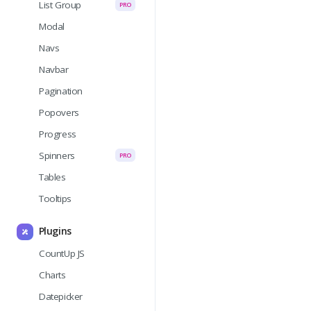
List Group
PRO
Modal
Navs
Navbar
Pagination
Popovers
Progress
Spinners
PRO
Tables
Tooltips
Plugins
CountUp JS
Charts
Datepicker