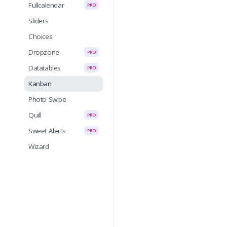
Fullcalendar
PRO
Sliders
Choices
Dropzone
PRO
Datatables
PRO
Kanban
Photo Swipe
Quill
PRO
Sweet Alerts
PRO
Wizard