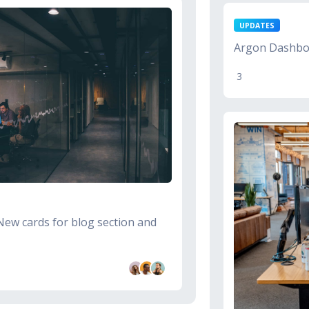
UPDATES
Argon Dashboa
3
New cards for blog section and