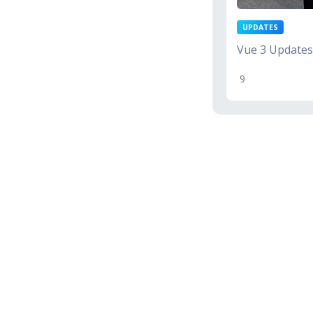
UPDATES
Vue 3 Updates
9