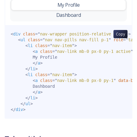
My Profile
-
Dashboard
<
div
class
=
"
nav-wrapper position-relative end-0
Copy
"
>
<
ul
class
=
"
nav nav-pills nav-fill p-1
"
role
=
"
tab
<
li
class
=
"
nav-item
"
>
<
a
class
=
"
nav-link mb-0 px-0 py-1 active
"
         My Profile

</
a
>
</
li
>
<
li
class
=
"
nav-item
"
>
<
a
class
=
"
nav-link mb-0 px-0 py-1
"
data-bs
         Dashboard

</
a
>
</
li
>
</
ul
>
</
div
>