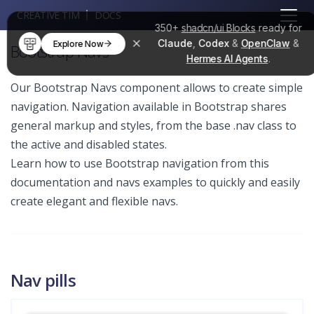
CREATIVE TIM
DOCS
350+
shadcn/ui Blocks
ready for
Claude
,
Codex
&
OpenClaw
&
Explore Now
Bootstrap Navs
Hermes AI Agents
.
Our Bootstrap Navs component allows to create simple
navigation. Navigation available in Bootstrap shares
general markup and styles, from the base .nav class to
the active and disabled states.
Learn how to use Bootstrap navigation from this
documentation and navs examples to quickly and easily
create elegant and flexible navs.
Nav pills