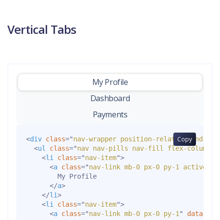
Vertical Tabs
My Profile
-
Dashboard
Payments
<
div
class
=
"
nav-wrapper position-relative end-0
Copy
"
>
<
ul
class
=
"
nav nav-pills nav-fill flex-column p
<
li
class
=
"
nav-item
"
>
<
a
class
=
"
nav-link mb-0 px-0 py-1 active
"
d
        My Profile

</
a
>
</
li
>
<
li
class
=
"
nav-item
"
>
<
a
class
=
"
nav-link mb-0 px-0 py-1
"
data-bs-