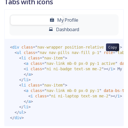
Tabs with icons
-
My Profile
Dashboard
<
div
class
=
"
nav-wrapper position-relative end-0
Copy
"
>
<
ul
class
=
"
nav nav-pills nav-fill p-1
"
role
=
"
tabl
<
li
class
=
"
nav-item
"
>
<
a
class
=
"
nav-link mb-0 px-0 py-1 active
"
dat
<
i
class
=
"
ni ni-badge text-sm me-2
"
>
</
i
>
 My Pr
</
a
>
</
li
>
<
li
class
=
"
nav-item
"
>
<
a
class
=
"
nav-link mb-0 px-0 py-1
"
data-bs-to
<
i
class
=
"
ni ni-laptop text-sm me-2
"
>
</
i
>
 D
</
a
>
</
li
>
</
ul
>
</
div
>